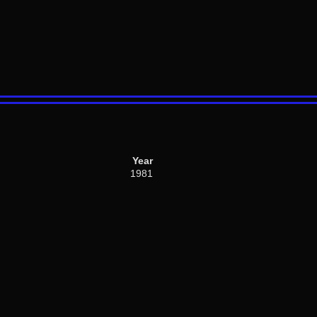
Year
1981