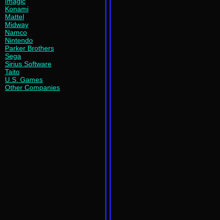
Imagic
Konami
Mattel
Midway
Namco
Nintendo
Parker Brothers
Sega
Sirius Software
Taito
U.S. Games
Other Companies