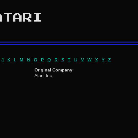
ATARI
J
K
L
M
N
O
P
Q
R
S
T
U
V
W
X
Y
Z
Original Company
Atari, Inc.