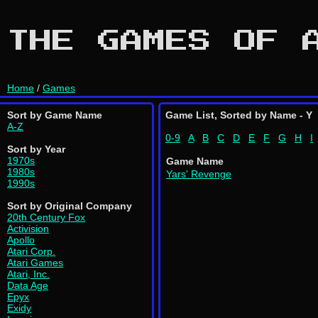
THE GAMES OF 
Home
/
Games
Sort by Game Name
Game List, Sorted by Name - Y
A-Z
0-9
A
B
C
D
E
F
G
H
I
Sort by Year
1970s
Game Name
1980s
Yars' Revenge
1990s
Sort by Original Company
20th Century Fox
Activision
Apollo
Atari Corp.
Atari Games
Atari, Inc.
Data Age
Epyx
Exidy