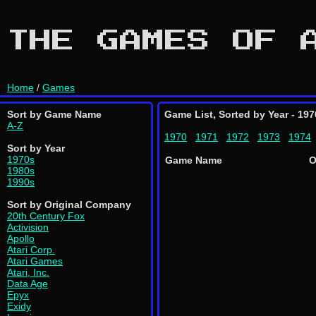
THE GAMES OF 
Home
/
Games
Sort by Game Name
Game List, Sorted by Year - 197
A-Z
1970
1971
1972
1973
1974
Sort by Year
1970s
Game Name
O
1980s
1990s
Sort by Original Company
20th Century Fox
Activision
Apollo
Atari Corp.
Atari Games
Atari, Inc.
Data Age
Epyx
Exidy