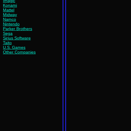
Imagic
Konami
Mattel
Midway
Namco
Nintendo
Parker Brothers
Sega
Sirius Software
Taito
U.S. Games
Other Companies