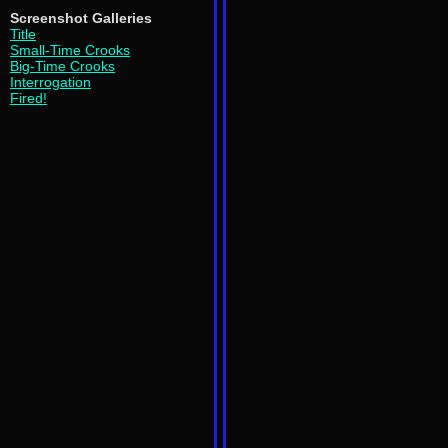
Screenshot Galleries
Title
Small-Time Crooks
Big-Time Crooks
Interrogation
Fired!