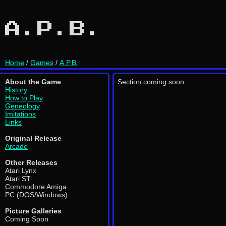
A.P.B.
Home
/
Games
/
A.P.B.
About the Game
Section coming soon.
History
How to Play
Geneology
Imitations
Links
Original Release
Arcade
Other Releases
Atari Lynx
Atari ST
Commodore Amiga
PC (DOS/Windows)
Picture Galleries
Coming Soon