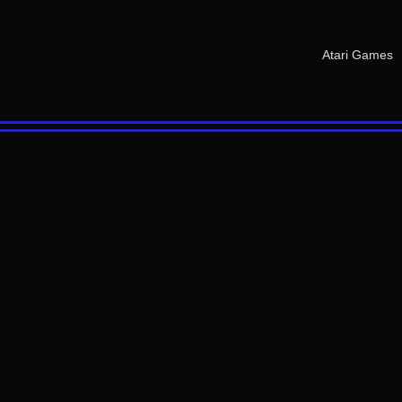
Atari Games