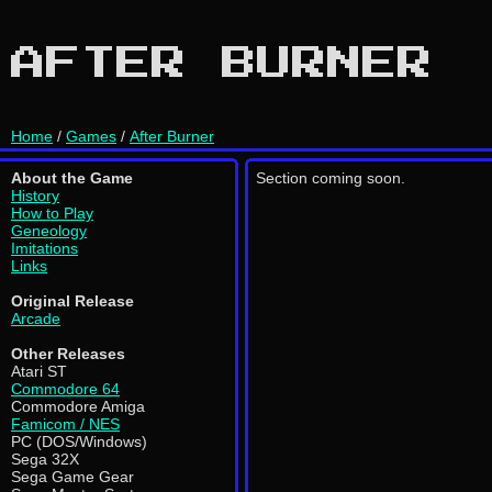
AFTER BURNER
Home
/
Games
/
After Burner
About the Game
Section coming soon.
History
How to Play
Geneology
Imitations
Links
Original Release
Arcade
Other Releases
Atari ST
Commodore 64
Commodore Amiga
Famicom / NES
PC (DOS/Windows)
Sega 32X
Sega Game Gear