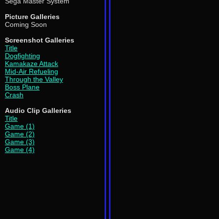
Sega Master System
Picture Galleries
Coming Soon
Screenshot Galleries
Title
Dogfighting
Kamakaze Attack
Mid-Air Refueling
Through the Valley
Boss Plane
Crash
Audio Clip Galleries
Title
Game (1)
Game (2)
Game (3)
Game (4)