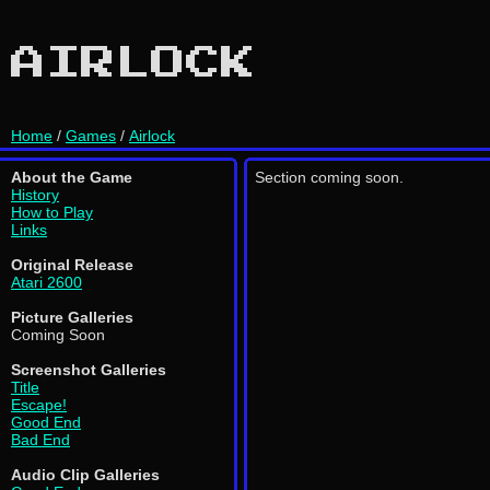
AIRLOCK
Home
/
Games
/
Airlock
About the Game
Section coming soon.
History
How to Play
Links
Original Release
Atari 2600
Picture Galleries
Coming Soon
Screenshot Galleries
Title
Escape!
Good End
Bad End
Audio Clip Galleries