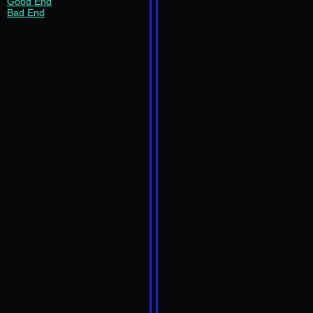
Good End
Bad End