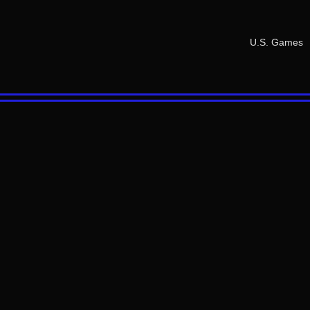
U.S. Games