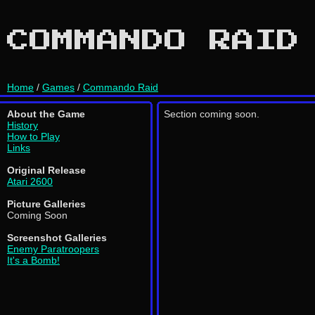
COMMANDO RAID
Home
/
Games
/
Commando Raid
About the Game
Section coming soon.
History
How to Play
Links
Original Release
Atari 2600
Picture Galleries
Coming Soon
Screenshot Galleries
Enemy Paratroopers
It's a Bomb!