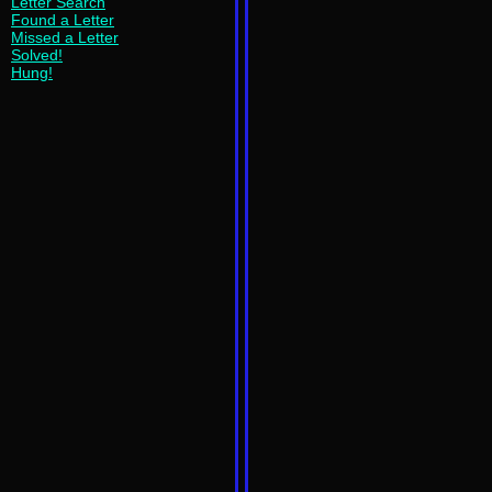
Letter Search
Found a Letter
Missed a Letter
Solved!
Hung!