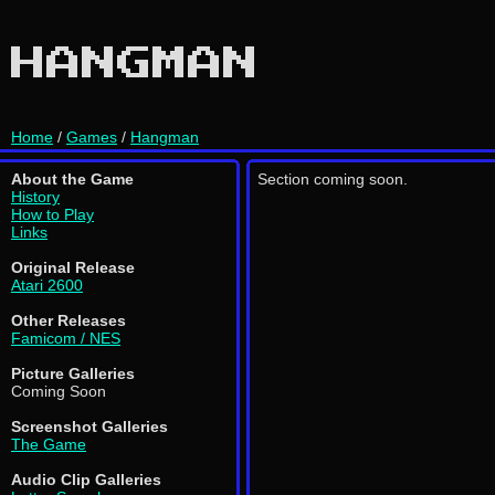
HANGMAN
Home
/
Games
/
Hangman
About the Game
Section coming soon.
History
How to Play
Links
Original Release
Atari 2600
Other Releases
Famicom / NES
Picture Galleries
Coming Soon
Screenshot Galleries
The Game
Audio Clip Galleries