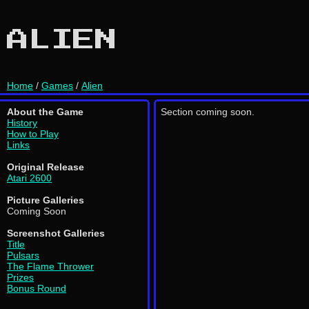
ALIEN
Home
/
Games
/
Alien
About the Game
Section coming soon.
History
How to Play
Links
Original Release
Atari 2600
Picture Galleries
Coming Soon
Screenshot Galleries
Title
Pulsars
The Flame Thrower
Prizes
Bonus Round