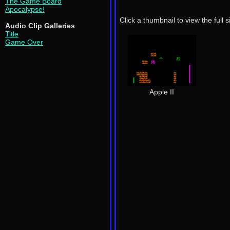
The Game Board
Apocalypse!
Click a thumbnail to view the full 
Audio Clip Galleries
Title
Game Over
Apple II