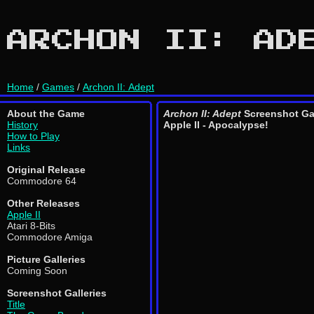
ARCHON II: AD
Home
/
Games
/
Archon II: Adept
About the Game
Archon II: Adept
Screenshot Ga
History
Apple II - Apocalypse!
How to Play
Links
Original Release
Commodore 64
Other Releases
Apple II
Atari 8-Bits
Commodore Amiga
Picture Galleries
Coming Soon
Screenshot Galleries
Title