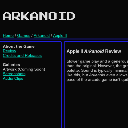
ARKANOID
Home
/
Games
/
Arkanoid
/
Apple II
About the Game
Review
Apple II
Arkanoid
Review
Credits and Releases
Slower game play and a generous
Galleries
than the original. However, the gr
Artwork (Coming Soon)
palette. Sound is typically minimal
Screenshots
like this, but
Arkanoid
even allows 
Audio Clips
pace of the arcade game isn't qui