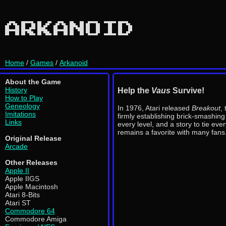
ARKANOID
Home
/
Games
/
Arkanoid
About the Game
History
Help the
Vaus
Survive!
How to Play
Geneology
In 1976, Atari released
Breakout
,
Imitations
firmly establishing brick-smashin
Links
every level, and a story to tie ev
remains a favorite with many fans
Original Release
Arcade
Other Releases
Apple II
Apple IIGS
Apple Macintosh
Atari 8-Bits
Atari ST
Commodore 64
Commodore Amiga