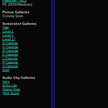
Famicom / NES
PC (DOS/Windows)
Picture Galleries
Coming Soon
Screenshot Galleries
Title
Level 1
Level 5
Level 17
B Capsule
C Capsule
D Capsule
E Capsule
L Capsule
P Capsule
S Capsule
DoH
Audio Clip Galleries
Intro
Extra Life
Game Over
High Score