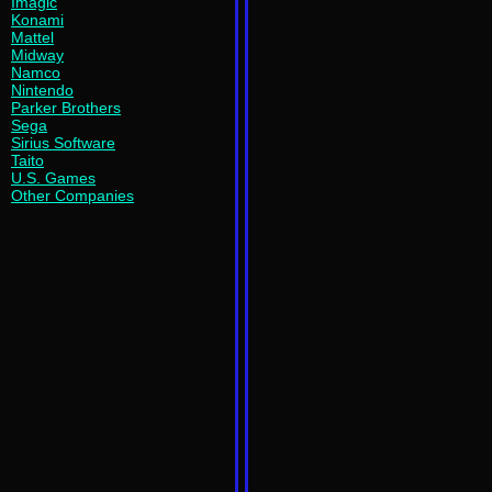
Imagic
Konami
Mattel
Midway
Namco
Nintendo
Parker Brothers
Sega
Sirius Software
Taito
U.S. Games
Other Companies