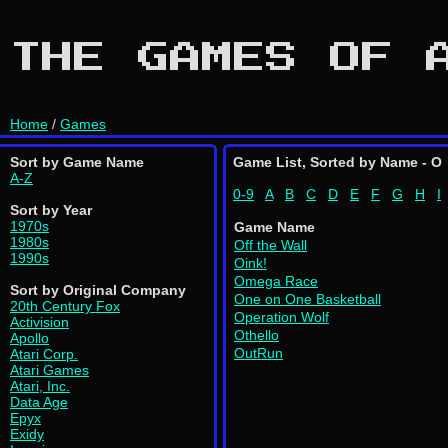
THE GAMES OF 
Home
/
Games
Sort by Game Name
Game List, Sorted by Name - O
A-Z
0-9
A
B
C
D
E
F
G
H
I
Sort by Year
1970s
Game Name
1980s
Off the Wall
1990s
Oink!
Omega Race
Sort by Original Company
One on One Basketball
20th Century Fox
Operation Wolf
Activision
Othello
Apollo
OutRun
Atari Corp.
Atari Games
Atari, Inc.
Data Age
Epyx
Exidy