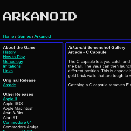
ARKANOID
Home
/
Games
/
Arkanoid
About the Game
Arkanoid
Screenshot Gallery
History
Arcade - C Capsule
How to Play
Geneology
The C capsule lets you catch and 
Imitations
the ball. The
Vaus
can then launch
Links
different position. This is especiall
gold brick walls that are tough to
Original Release
Arcade
Catching a C capsule removes E 
Other Releases
Apple II
Apple IIGS
Apple Macintosh
Atari 8-Bits
Atari ST
Commodore 64
Commodore Amiga