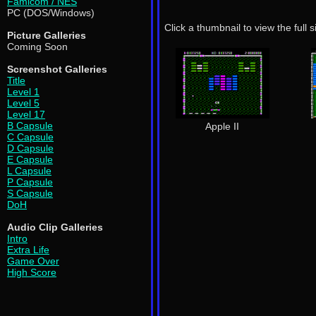
Famicom / NES
PC (DOS/Windows)
Click a thumbnail to view the full 
Picture Galleries
Coming Soon
Screenshot Galleries
Title
Level 1
Level 5
Level 17
B Capsule
Apple II
C Capsule
D Capsule
E Capsule
L Capsule
P Capsule
S Capsule
DoH
Audio Clip Galleries
Intro
Extra Life
Game Over
High Score