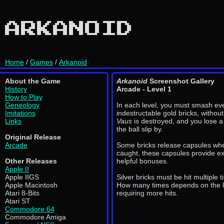
ARKANOID
Home
/
Games
/
Arkanoid
About the Game
Arkanoid
Screenshot Gallery
History
Arcade - Level 1
How to Play
Geneology
In each level, you must smash eve
Imitations
indestructable gold bricks, without
Links
Vaus
is destroyed, and you lose a l
the ball slip by.
Original Release
Arcade
Some bricks release capsules wh
caught, these capsules provide ex
Other Releases
helpful bonuses.
Apple II
Apple IIGS
Silver bricks must be hit multiple 
Apple Macintosh
How many times depends on the lev
Atari 8-Bits
requiring more hits.
Atari ST
Commodore 64
Commodore Amiga