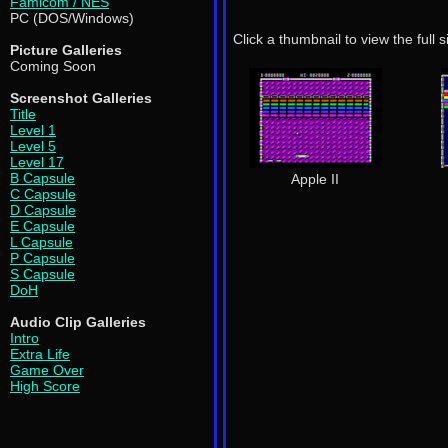
Famicom / NES
PC (DOS/Windows)
Click a thumbnail to view the full 
Picture Galleries
Coming Soon
Screenshot Galleries
Title
Level 1
Level 5
Level 17
B Capsule
Apple II
C Capsule
D Capsule
E Capsule
L Capsule
P Capsule
S Capsule
DoH
Audio Clip Galleries
Intro
Extra Life
Game Over
High Score