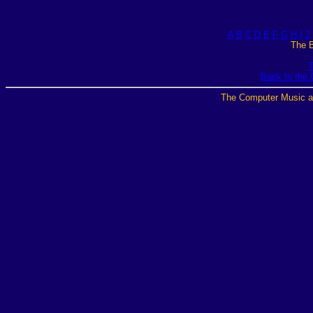
A
B
C
D
E
F
G
H
I
J
The B
T
Back to the
The Computer Music a