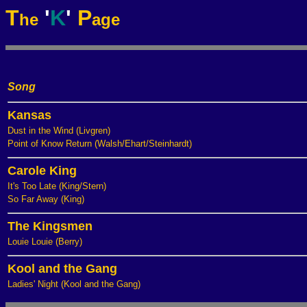
T
'
K
'
P
he
age
Song
Kansas
Dust in the Wind (Livgren)
Point of Know Return (Walsh/Ehart/Steinhardt)
Carole King
It's Too Late (King/Stern)
So Far Away (King)
The Kingsmen
Louie Louie (Berry)
Kool and the Gang
Ladies' Night (Kool and the Gang)