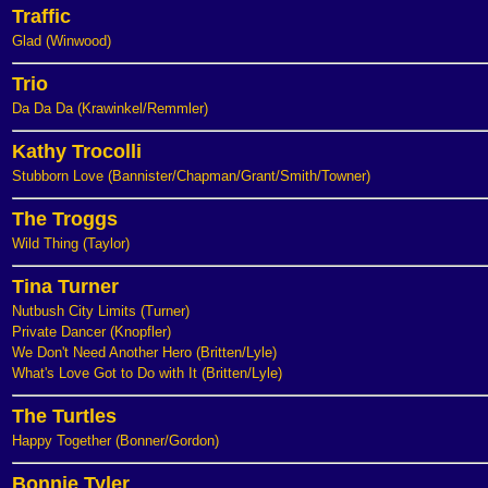
Traffic
Glad (Winwood)
Trio
Da Da Da (Krawinkel/Remmler)
Kathy Trocolli
Stubborn Love (Bannister/Chapman/Grant/Smith/Towner)
The Troggs
Wild Thing (Taylor)
Tina Turner
Nutbush City Limits (Turner)
Private Dancer (Knopfler)
We Don't Need Another Hero (Britten/Lyle)
What's Love Got to Do with It (Britten/Lyle)
The Turtles
Happy Together (Bonner/Gordon)
Bonnie Tyler