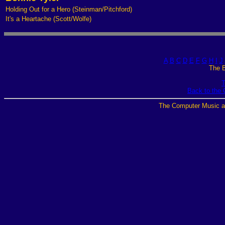
Holding Out for a Hero (Steinman/Pitchford)
It's a Heartache (Scott/Wolfe)
A
B
C
D
E
F
G
H
I
J
The B
T
Back to the
The Computer Music a