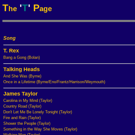
T
'
T
'
P
he
age
Song
T. Rex
Bang a Gong (Bolan)
Talking Heads
And She Was (Byrne)
Once in a Lifetime (Byrne/Eno/Frantz/Harrison/Weymouth)
James Taylor
Carolina in My Mind (Taylor)
Country Road (Taylor)
Don't Let Me Be Lonely Tonight (Taylor)
Fire and Rain (Taylor)
Shower the People (Taylor)
Something in the Way She Moves (Taylor)
Walking Man (Taylor)