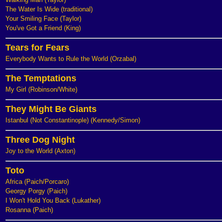
The Water Is Wide (traditional)
Your Smiling Face (Taylor)
You've Got a Friend (King)
Tears for Fears
Everybody Wants to Rule the World (Orzabal)
The Temptations
My Girl (Robinson/White)
They Might Be Giants
Istanbul (Not Constantinople) (Kennedy/Simon)
Three Dog Night
Joy to the World (Axton)
Toto
Africa (Paich/Porcaro)
Georgy Porgy (Paich)
I Won't Hold You Back (Lukather)
Rosanna (Paich)