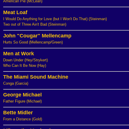
American Pie (McLean)
Meat Loaf
I Would Do Anything for Love (but I Won't Do That) (Steinman)
Two out of Three Ain't Bad (Steinman)
John "Cougar" Mellencamp
Hurts So Good (Mellencamp/Green)
Men at Work
Down Under (Hey/Strykert)
Who Can It Be Now (Hay)
The Miami Sound Machine
Conga (Garcia)
George Michael
Father Figure (Michael)
Bette Midler
From a Distance (Gold)