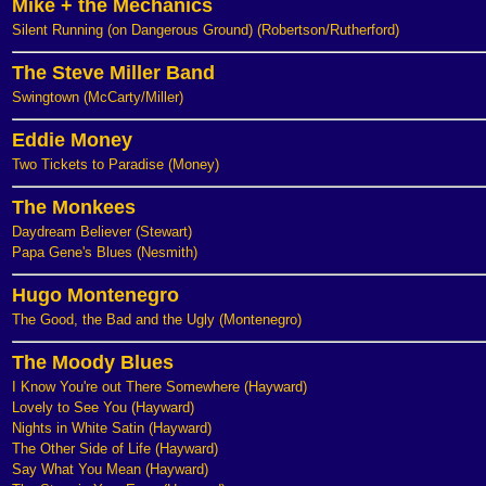
Mike + the Mechanics
Silent Running (on Dangerous Ground) (Robertson/Rutherford)
The Steve Miller Band
Swingtown (McCarty/Miller)
Eddie Money
Two Tickets to Paradise (Money)
The Monkees
Daydream Believer (Stewart)
Papa Gene's Blues (Nesmith)
Hugo Montenegro
The Good, the Bad and the Ugly (Montenegro)
The Moody Blues
I Know You're out There Somewhere (Hayward)
Lovely to See You (Hayward)
Nights in White Satin (Hayward)
The Other Side of Life (Hayward)
Say What You Mean (Hayward)