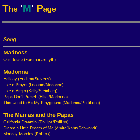
T
'
M
'
P
he
age
Song
Madness
Our House (Foreman/Smyth)
Madonna
Holiday (Hudson/Stevens)
Like a Prayer (Leonard/Madonna)
Like a Virgin (Kelly/Steinberg)
Papa Don't Preach (Elliot/Madonna)
This Used to Be My Playground (Madonna/Pettibone)
The Mamas and the Papas
California Dreamin' (Phillips/Phillips)
Dream a Little Dream of Me (Andre/Kahn/Schwandt)
Monday Monday (Phillips)