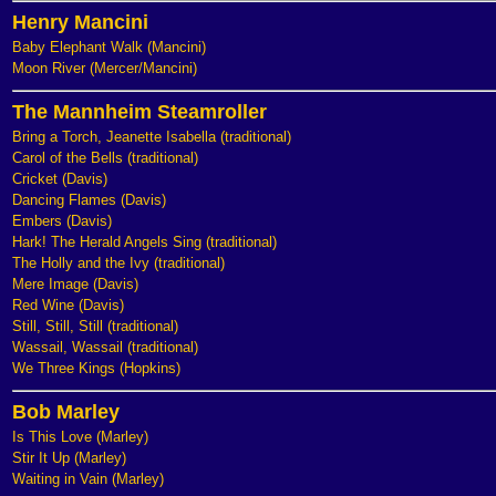
Henry Mancini
Baby Elephant Walk (Mancini)
Moon River (Mercer/Mancini)
The Mannheim Steamroller
Bring a Torch, Jeanette Isabella (traditional)
Carol of the Bells (traditional)
Cricket (Davis)
Dancing Flames (Davis)
Embers (Davis)
Hark! The Herald Angels Sing (traditional)
The Holly and the Ivy (traditional)
Mere Image (Davis)
Red Wine (Davis)
Still, Still, Still (traditional)
Wassail, Wassail (traditional)
We Three Kings (Hopkins)
Bob Marley
Is This Love (Marley)
Stir It Up (Marley)
Waiting in Vain (Marley)