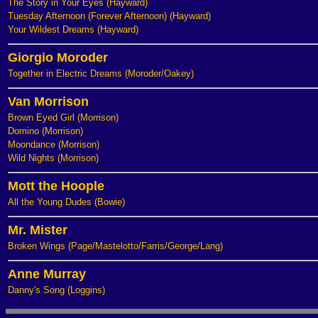
The Story in Your Eyes (Hayward)
Tuesday Afternoon (Forever Afternoon) (Hayward)
Your Wildest Dreams (Hayward)
Giorgio Moroder
Together in Electric Dreams (Moroder/Oakey)
Van Morrison
Brown Eyed Girl (Morrison)
Domino (Morrison)
Moondance (Morrison)
Wild Nights (Morrison)
Mott the Hoople
All the Young Dudes (Bowie)
Mr. Mister
Broken Wings (Page/Mastelotto/Farris/George/Lang)
Anne Murray
Danny's Song (Loggins)