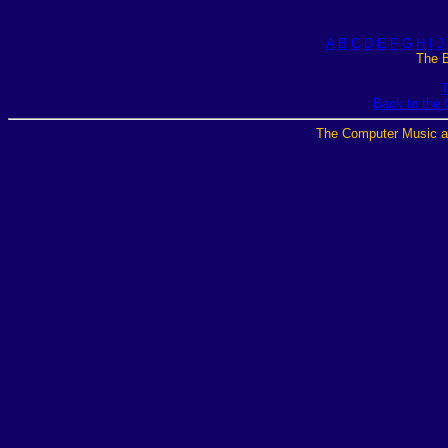
A
B
C
D
E
F
G
H
I
J
The B
T
Back to the
The Computer Music a