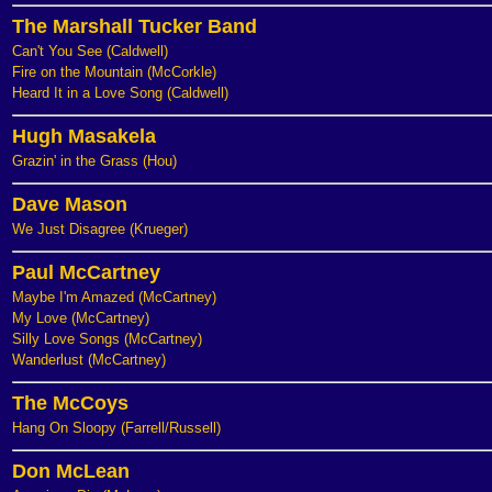
The Marshall Tucker Band
Can't You See (Caldwell)
Fire on the Mountain (McCorkle)
Heard It in a Love Song (Caldwell)
Hugh Masakela
Grazin' in the Grass (Hou)
Dave Mason
We Just Disagree (Krueger)
Paul McCartney
Maybe I'm Amazed (McCartney)
My Love (McCartney)
Silly Love Songs (McCartney)
Wanderlust (McCartney)
The McCoys
Hang On Sloopy (Farrell/Russell)
Don McLean